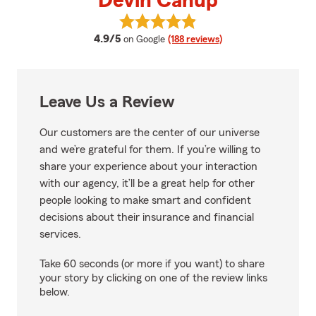
Devin Canup
View Devin Canup's reviews on 
average rating
4.9/5
on Google
(188 reviews)
Leave Us a Review
Our customers are the center of our universe
and we’re grateful for them. If you’re willing to
share your experience about your interaction
with our agency, it’ll be a great help for other
people looking to make smart and confident
decisions about their insurance and financial
services.
Take 60 seconds (or more if you want) to share
your story by clicking on one of the review links
below.