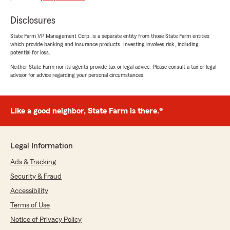
can honestly say Devin Canup is absolutely the
best agent I've ever had. He's knowledgeable,
Disclosures
quickly handles any problems that arise, and
always has someone to answer the phone. He
State Farm VP Management Corp. is a separate entity from those State Farm entities
which provide banking and insurance products. Investing involves risk, including
handled some complicated insurance items for
potential for loss.
me and is very thorough. He ALWAYS calls you
back and helped me navigate both moving to
Neither State Farm nor its agents provide tax or legal advice. Please consult a tax or legal
advisor for advice regarding your personal circumstances.
and from North Carolina. I just can't say
enough about these folks. They provide
exceptional customer service which is so
refreshing nowadays. Thank you all!"
Like a good neighbor, State Farm is there.®
We responded:
"Anna, it has been wonderful getting to know
Legal Information
you. I hate to see you leave, but I know you
are going to have a blast traveling. We
Ads & Tracking
appreciate you and working with you through
Security & Fraud
those tuff times. Thank you for giving us a
Accessibility
shout out, on your way out. Best of luck in
your new chapter. "
Terms of Use
Notice of Privacy Policy