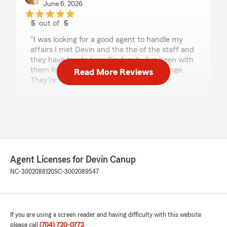
June 6, 2026
5
out of
5
rating by dechelle conley
"I was looking for a good agent to handle my
affairs I met Devin and the the of the staff and
they have treated me like family. I've been with
them for years and nothing going to change.
Read More Reviews
They're my state farm family."
We responded:
"Thank you Dechelle! It's been amazing to get
to know you! Thank you so much for trusting
us with taking care of your insurance needs!"
Agent Licenses for Devin Canup
NC-3002088120
SC-3002089547
Anna Wiggers
May 29, 2026
5
out of
5
rating by Anna Wiggers
If you are using a screen reader and having difficulty with this website
"I've been with State Farm for over 30 years. I
please call
(704) 720-0772
.