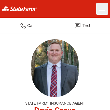
Call
Text
STATE FARM® INSURANCE AGENT