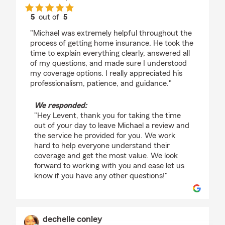
5
out of
5
rating by Levent Sahin
"Michael was extremely helpful throughout the
process of getting home insurance. He took the
time to explain everything clearly, answered all
of my questions, and made sure I understood
my coverage options. I really appreciated his
professionalism, patience, and guidance."
We responded:
"Hey Levent, thank you for taking the time
out of your day to leave Michael a review and
the service he provided for you. We work
hard to help everyone understand their
coverage and get the most value. We look
forward to working with you and ease let us
know if you have any other questions!"
dechelle conley