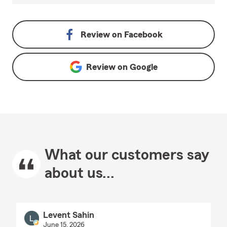
Review on
Facebook
Review on
Google
What our customers say
about us...
Levent Sahin
June 15, 2026